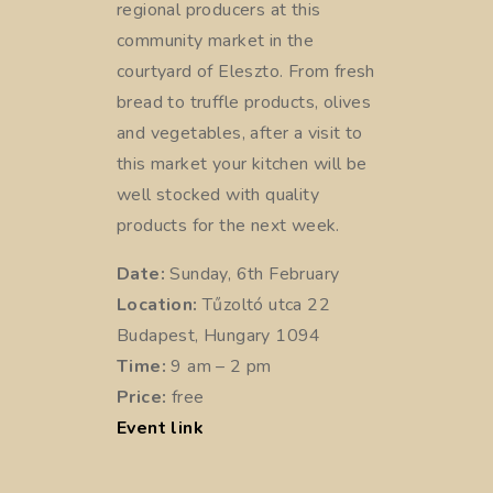
regional producers at this
community market in the
courtyard of Eleszto. From fresh
bread to truffle products, olives
and vegetables, after a visit to
this market your kitchen will be
well stocked with quality
products for the next week.
Date:
Sunday, 6th February
Location:
Tűzoltó utca 22
Budapest, Hungary 1094
Time:
9 am – 2 pm
Price:
free
Event link