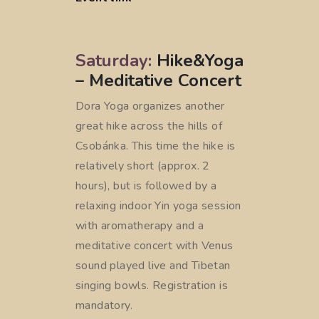
Saturday:
Hike&Yoga
– Meditative Concert
Dora Yoga organizes another
great hike across the hills of
Csobánka. This time the hike is
relatively short (approx. 2
hours), but is followed by a
relaxing indoor Yin yoga session
with aromatherapy and a
meditative concert with Venus
sound played live and Tibetan
singing bowls. Registration is
mandatory.