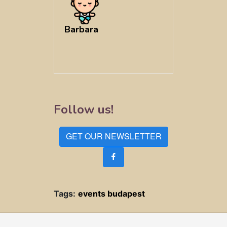
Barbara
Follow us!
GET OUR NEWSLETTER
Tags:
events budapest