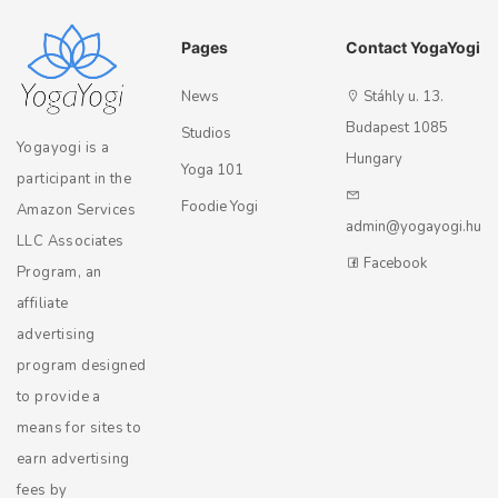
Pages
Contact YogaYogi
News
Stáhly u. 13.
Budapest 1085
Studios
Yogayogi is a
Hungary
Yoga 101
participant in the
Foodie Yogi
Amazon Services
admin@yogayogi.hu
LLC Associates
Facebook
Program, an
affiliate
advertising
program designed
to provide a
means for sites to
earn advertising
fees by