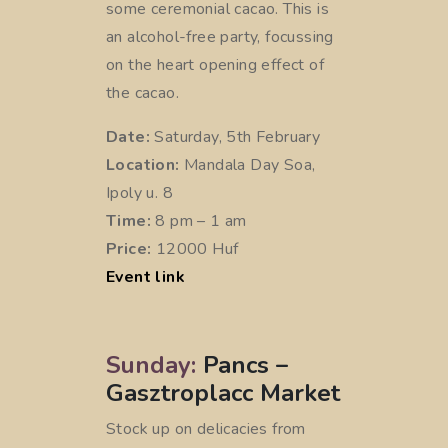
some ceremonial cacao. This is
an alcohol-free party, focussing
on the heart opening effect of
the cacao.
Date:
Saturday, 5th February
Location:
Mandala Day Soa,
Ipoly u. 8
Time:
8 pm – 1 am
Price:
12000 Huf
Event link
Sunday:
Pancs –
Gasztroplacc Market
Stock up on delicacies from