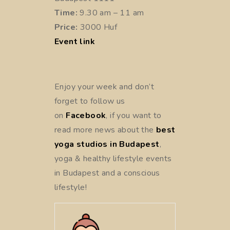
Time:
9.30 am – 11 am
Price:
3000 Huf
Event link
Enjoy your week and don’t
forget to follow us
on
Facebook
, if you want to
read more news about the
best
yoga studios in Budapest
,
yoga & healthy lifestyle events
in Budapest and a conscious
lifestyle!