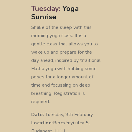
Tuesday:
Yoga
Sunrise
Shake of the sleep with this
morning yoga class. It is a
gentle class that allows you to
wake up and prepare for the
day ahead, inspired by trraitional
Hatha yoga with holding some
poses for a longer amount of
time and focussing on deep
breathing. Registration is
required.
Date:
Tuesday, 8th February
Location:
Bercsényi utca 5,
Budapest 1111