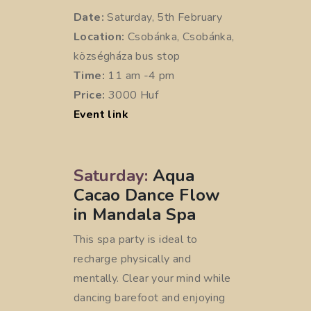
Date:
Saturday, 5th February
Location:
Csobánka, Csobánka,
községháza bus stop
Time:
11 am -4 pm
Price:
3000 Huf
Event link
Saturday:
Aqua
Cacao Dance Flow
in Mandala Spa
This spa party is ideal to
recharge physically and
mentally. Clear your mind while
dancing barefoot and enjoying