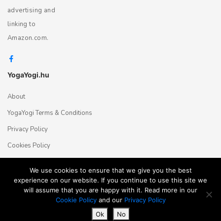
advertising and
linking to
Amazon.com.
YogaYogi.hu
About
YogaYogi Terms & Conditions
Privacy Policy
Cookies Policy
Contact Us
We use cookies to ensure that we give you the best
experience on our website. If you continue to use this site we
will assume that you are happy with it. Read more in our
Magyar
English
© 2018 - 2026 Yogayogi.hu - All rights reserved
Cookie Policy
and our
Privacy Policy
Ok
No