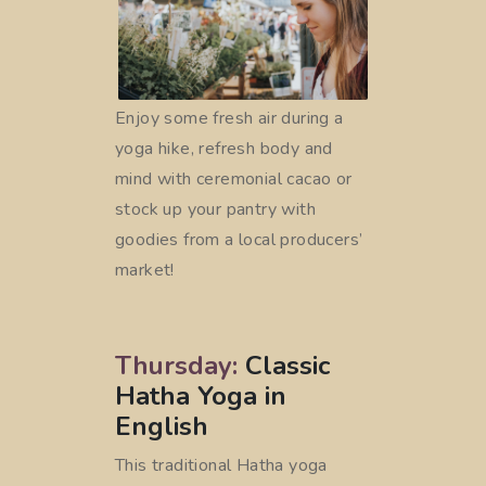
Enjoy some fresh air during a
yoga hike, refresh body and
mind with ceremonial cacao or
stock up your pantry with
goodies from a local producers’
market!
Thursday:
Classic
Hatha Yoga in
English
This traditional Hatha yoga