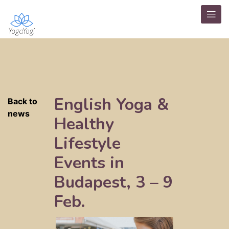
English Yoga &
Back to
news
Healthy
Lifestyle
Events in
Budapest, 3 – 9
Feb.