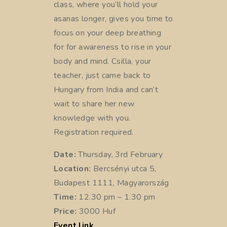
class, where you’ll hold your
asanas longer, gives you time to
focus on your deep breathing
for for awareness to rise in your
body and mind. Csilla, your
teacher, just came back to
Hungary from India and can’t
wait to share her new
knowledge with you.
Registration required.
Date:
Thursday, 3rd February
Location:
Bercsényi utca 5,
Budapest 1111, Magyarország
Time:
12.30 pm – 1.30 pm
Price:
3000 Huf
Event link