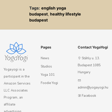
Tags:
english yoga
budapest
,
healthy lifestyle
budapest
Pages
Contact YogaYogi
News
Stáhly u. 13.
Budapest 1085
Studios
Yogayogi is a
Hungary
Yoga 101
participant in the
Foodie Yogi
Amazon Services
admin@yogayogi.hu
LLC Associates
Facebook
Program, an
affiliate
advertising