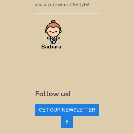
and a conscious lifestyle!
Barbara
Follow us!
GET OUR NEWSLETTER