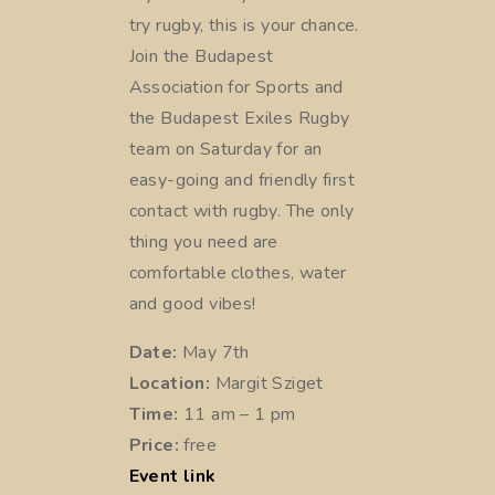
try rugby, this is your chance.
Join the Budapest
Association for Sports and
the Budapest Exiles Rugby
team on Saturday for an
easy-going and friendly first
contact with rugby. The only
thing you need are
comfortable clothes, water
and good vibes!
Date:
May 7th
Location:
Margit Sziget
Time:
11 am – 1 pm
Price:
free
Event link