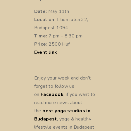
Date:
May 11th
Location:
Liliom utca 32,
Budapest 1094
Time:
7 pm – 8.30 pm
Price:
2500 Huf
Event link
Enjoy your week and don’t
forget to follow us
on
Facebook
, if you want to
read more news about
the
best yoga studios in
Budapest
, yoga & healthy
lifestyle events in Budapest