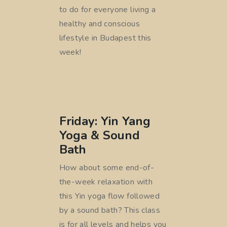
to do for everyone living a
healthy and conscious
lifestyle in Budapest this
week!
Friday: Yin Yang
Yoga & Sound
Bath
How about some end-of-
the-week relaxation with
this Yin yoga flow followed
by a sound bath? This class
is for all levels and helps you