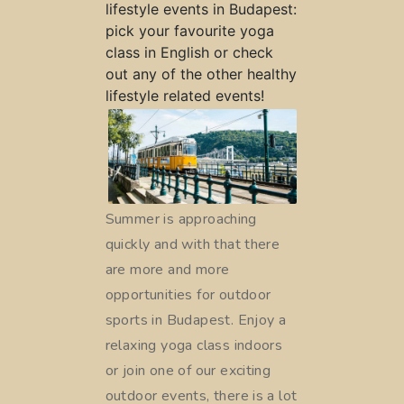
lifestyle events in Budapest:
pick your favourite yoga
class in English or check
out any of the other healthy
lifestyle related events!
Summer is approaching
quickly and with that there
are more and more
opportunities for outdoor
sports in Budapest. Enjoy a
relaxing yoga class indoors
or join one of our exciting
outdoor events, there is a lot