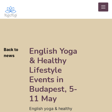
English Yoga
Back to
news
& Healthy
Lifestyle
Events in
Budapest, 5-
11 May
English yoga & healthy