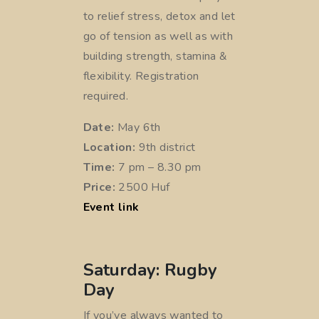
to relief stress, detox and let
go of tension as well as with
building strength, stamina &
flexibility. Registration
required.
Date:
May 6th
Location:
9th district
Time:
7 pm – 8.30 pm
Price:
2500 Huf
Event link
Saturday: Rugby
Day
If you’ve always wanted to