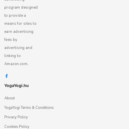
program designed
to provide a
means for sites to
earn advertising
fees by
advertising and
linking to
Amazon.com.
YogaYogi.hu
About
YogaYogi Terms & Conditions
Privacy Policy
Cookies Policy