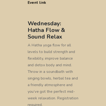
Event link
Wednesday:
Hatha Flow &
Sound Relax
A Hatha yoga flow for all
levels to build strength and
flexibility, improve balance
and detox body and mind.
Throw in a soundbath with
singing bowls, herbal tea and
a friendly atmosphere and
you’ve got the perfect mid-
week relaxation. Registration
required.