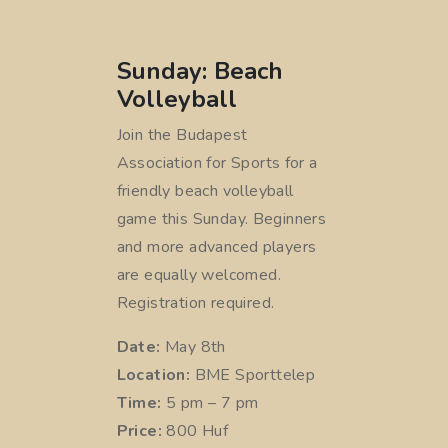
Sunday: Beach
Volleyball
Join the Budapest
Association for Sports for a
friendly beach volleyball
game this Sunday. Beginners
and more advanced players
are equally welcomed.
Registration required.
Date:
May 8th
Location:
BME Sporttelep
Time:
5 pm – 7 pm
Price:
800 Huf