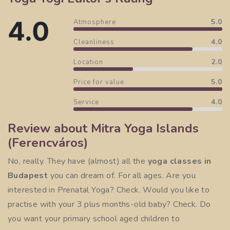
4.0
5.0
Atmosphere
4.0
Cleanliness
2.0
Location
5.0
Price for value
4.0
Service
Review about Mitra Yoga Islands
(Ferencváros)
No, really. They have (almost) all the
yoga classes in
Budapest
you can dream of. For all ages. Are you
interested in
Prenatal Yoga
? Check. Would you like to
practise with your 3 plus months-old baby? Check. Do
you want your primary school aged children to