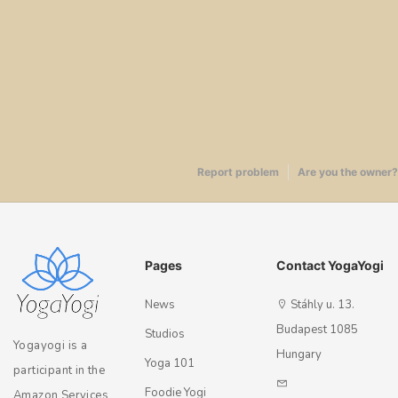
Report problem
Are you the owner?
Pages
Contact YogaYogi
News
Stáhly u. 13.
Budapest 1085
Studios
Yogayogi is a
Hungary
Yoga 101
participant in the
Foodie Yogi
Amazon Services