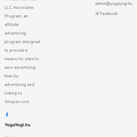
admin@yogayogi.hu
LLC Associates
Facebook
Program, an
affiliate
advertising
program designed
to provide a
means for sites to
earn advertising
fees by
advertising and
linking to
Amazon.com.
YogaYogi.hu