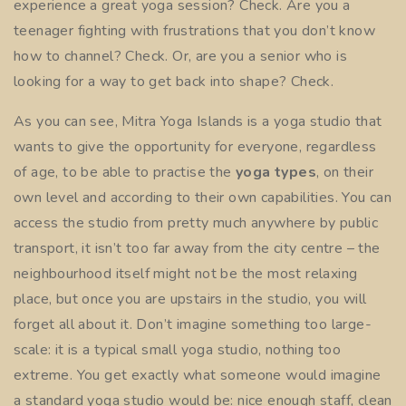
experience a great yoga session? Check. Are you a
teenager fighting with frustrations that you don’t know
how to channel? Check. Or, are you a senior who is
looking for a way to get back into shape? Check.
As you can see,
Mitra Yoga Islands
is a yoga studio that
wants to give the opportunity for everyone, regardless
of age, to be able to practise the
yoga types
, on their
own level and according to their own capabilities. You can
access the studio from pretty much anywhere by public
transport, it isn’t too far away from the city centre – the
neighbourhood itself might not be the most relaxing
place, but once you are upstairs in the studio, you will
forget all about it. Don’t imagine something too large-
scale: it is a typical small
yoga studio
, nothing too
extreme. You get exactly what someone would imagine
a standard yoga studio would be: nice enough staff, clean