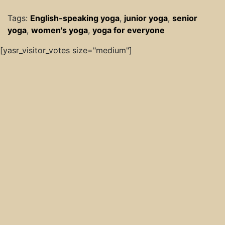
Tags:
English-speaking yoga
,
junior yoga
,
senior
yoga
,
women's yoga
,
yoga for everyone
[yasr_visitor_votes size="medium"]