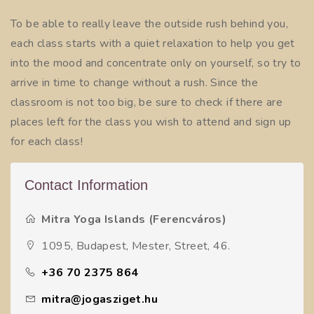
To be able to really leave the outside rush behind you,
each class starts with a quiet relaxation to help you get
into the mood and concentrate only on yourself, so try to
arrive in time to change without a rush. Since the
classroom is not too big, be sure to check if there are
places left for the class you wish to attend and sign up
for each class!
Contact Information
Mitra Yoga Islands (Ferencváros)
1095, Budapest, Mester, Street, 46.
+36 70 2375 864
mitra@jogasziget.hu