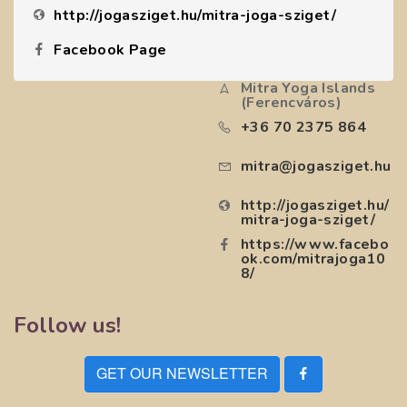
http://jogasziget.hu/mitra-joga-sziget/
Facebook Page
Mitra Yoga Islands
(Ferencváros)
+36 70 2375 864
mitra@jogasziget.hu
http://jogasziget.hu/
mitra-joga-sziget/
https://www.facebo
ok.com/mitrajoga10
8/
Follow us!
GET OUR NEWSLETTER