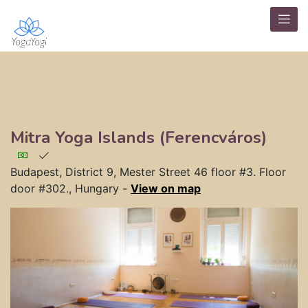
Mitra Yoga Islands (Ferencváros)
Budapest, District 9, Mester Street 46 floor #3. Floor
door #302., Hungary
-
View on map