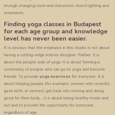
enough changing room and classroom, mood lighting and
ornaments.
Finding yoga classes in Budapest
for each age group and knowledge
level has never been easier.
It is obvious that the emphasis in this studio is not about
having a cutting-edge interior designer. Rather, it is
about the people side of yoga. It is about forming a
community of people who can go to yoga and become
friends. To provide
yoga exercises
for everyone. It is
about helping people (for example, women who recently
gave birth, or seniors) get back into moving and doing
good for their body… it is about being healthy inside and
out and to provide the opportunity for everyone,
regardless of age.