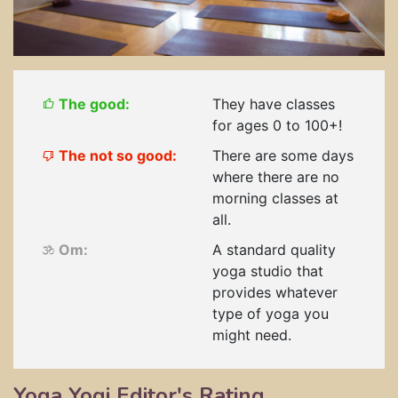
The good:
They have classes
for ages 0 to 100+!
The not so good:
There are some days
where there are no
morning classes at
all.
Om:
A standard quality
yoga studio that
provides whatever
type of yoga you
might need.
Yoga Yogi Editor's Rating