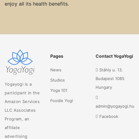
enjoy all its health benefits.
Pages
Contact YogaYogi
News
Stáhly u. 13.
Budapest 1085
Studios
Yogayogi is a
Hungary
Yoga 101
participant in the
Foodie Yogi
Amazon Services
admin@yogayogi.hu
LLC Associates
Facebook
Program, an
affiliate
advertising