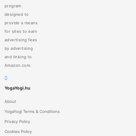
program
designed to
provide a means
for sites to earn
advertising fees
by advertising
and linking to
Amazon.com.
YogaYogi.hu
About
YogaYogi Terms & Conditions
Privacy Policy
Cookies Policy