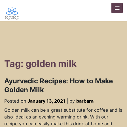
Tag: golden milk
Ayurvedic Recipes: How to Make
Golden Milk
Posted on
January 13, 2021
|
by
barbara
Golden milk can be a great substitute for coffee and is
also ideal as an evening warming drink. With our
recipe you can easily make this drink at home and