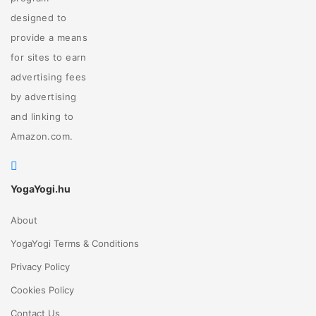
designed to
provide a means
for sites to earn
advertising fees
by advertising
and linking to
Amazon.com.
YogaYogi.hu
About
YogaYogi Terms & Conditions
Privacy Policy
Cookies Policy
Contact Us