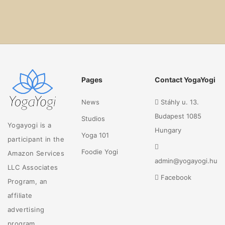
Pages
Contact YogaYogi
News
Stáhly u. 13.
Budapest 1085
Studios
Yogayogi is a
Hungary
Yoga 101
participant in the
Foodie Yogi
Amazon Services
admin@yogayogi.hu
LLC Associates
Facebook
Program, an
affiliate
advertising
program