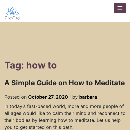
Tag: how to
A Simple Guide on How to Meditate
Posted on
October 27, 2020
|
by
barbara
In today’s fast-paced world, more and more people of
all ages would like to calm their mind and reconnect to
their bodies by learning how to meditate. Let us help
you to get started on this path.