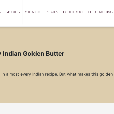
S
STUDIOS
YOGA 101
PILATES
FOODIE YOGI
LIFE COACHING
y Indian Golden Butter
d in almost every Indian recipe. But what makes this golden b