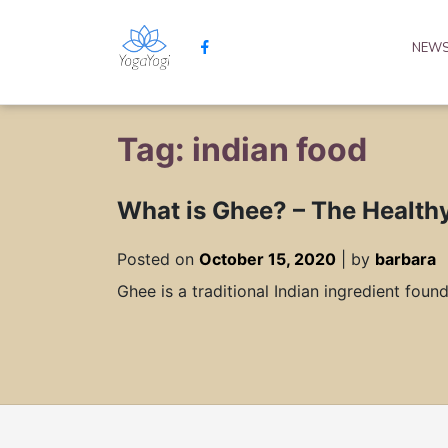
NEW
Tag: indian food
What is Ghee? – ​​The Health
Posted on
October 15, 2020
|
by
barbara
Ghee is a traditional Indian ingredient foun