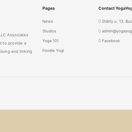
Pages
Contact YogaYog
News
Stáhly u. 13. B
Studios
admin@yogayog
 LLC Associates
Yoga 101
Facebook
d to provide a
Foodie Yogi
ising and linking