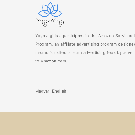
Yogayogi is a participant in the Amazon Services
Program, an affiliate advertising program designe
means for sites to earn advertising fees by advert
to Amazon.com.
Magyar
English