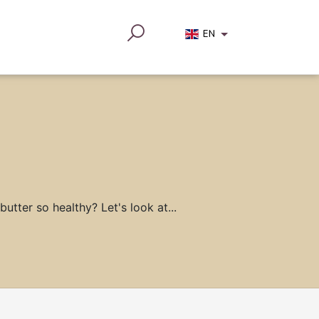
EN
utter so healthy? Let's look at...