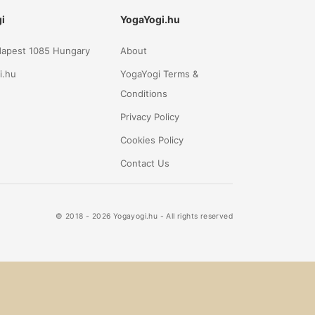
i
YogaYogi.hu
udapest 1085 Hungary
About
i.hu
YogaYogi Terms &
Conditions
Privacy Policy
Cookies Policy
Contact Us
© 2018 - 2026 Yogayogi.hu - All rights reserved