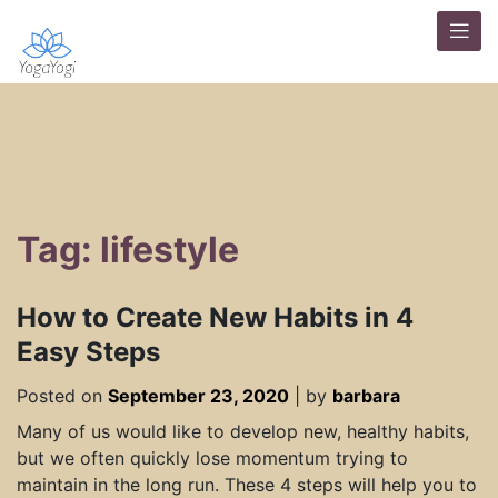
Tag: lifestyle
How to Create New Habits in 4
Easy Steps
Posted on
September 23, 2020
|
by
barbara
Many of us would like to develop new, healthy habits,
but we often quickly lose momentum trying to
maintain in the long run. These 4 steps will help you to