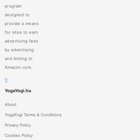
program
designed to
provide a means
for sites to earn
advertising fees
by advertising
and linking to
Amazon.com.
YogaYogi.hu
About
YogaYogi Terms & Conditions
Privacy Policy
Cookies Policy