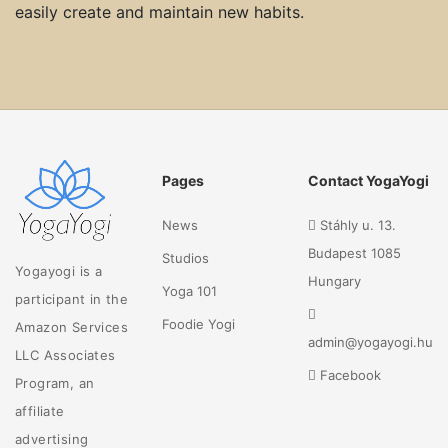
easily create and maintain new habits.
Pages
Contact YogaYogi
News
Stáhly u. 13.
Budapest 1085
Studios
Yogayogi is a
Hungary
Yoga 101
participant in the
Foodie Yogi
Amazon Services
admin@yogayogi.hu
LLC Associates
Facebook
Program, an
affiliate
advertising