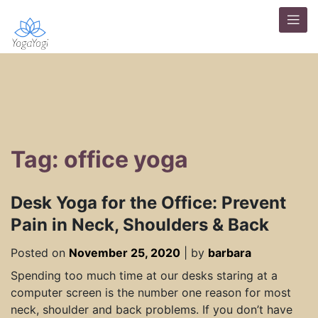
Tag: office yoga
Desk Yoga for the Office: Prevent
Pain in Neck, Shoulders & Back
Posted on
November 25, 2020
|
by
barbara
Spending too much time at our desks staring at a
computer screen is the number one reason for most
neck, shoulder and back problems. If you don’t have