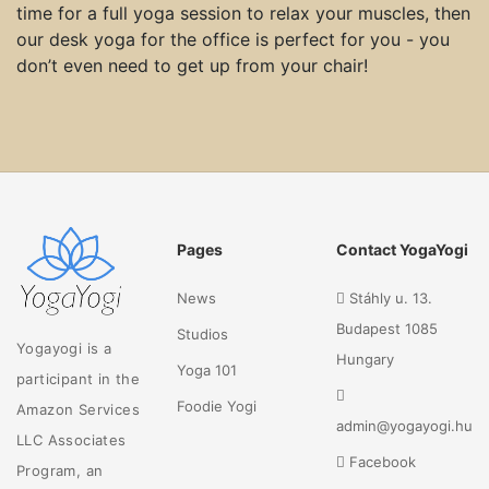
time for a full yoga session to relax your muscles, then
our desk yoga for the office is perfect for you - you
don’t even need to get up from your chair!
Pages
Contact YogaYogi
News
Stáhly u. 13.
Budapest 1085
Studios
Yogayogi is a
Hungary
Yoga 101
participant in the
Foodie Yogi
Amazon Services
admin@yogayogi.hu
LLC Associates
Facebook
Program, an