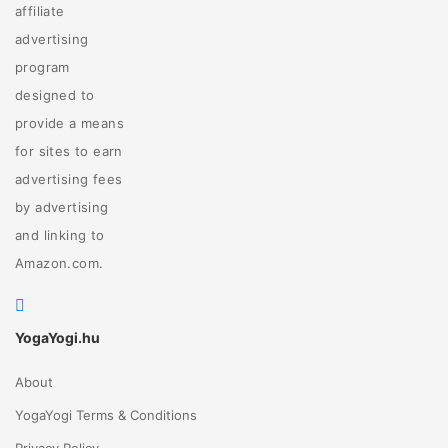
affiliate
advertising
program
designed to
provide a means
for sites to earn
advertising fees
by advertising
and linking to
Amazon.com.
YogaYogi.hu
About
YogaYogi Terms & Conditions
Privacy Policy