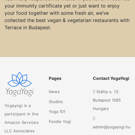
your immunity certificate yet or just want to enjoy
your food together with some fresh air, we’ve
collected the best vegan & vegetarian restaurants with
Terrace in Budapest.
Pages
Contact YogaYogi
News
Stáhly u. 13.
Budapest 1085
Studios
Yogayogi is a
Hungary
Yoga 101
participant in the
Foodie Yogi
Amazon Services
admin@yogayogi.hu
LLC Associates