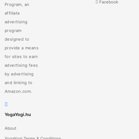
Facebook
Program, an
affiliate
advertising
program
designed to
provide a means
for sites to earn
advertising fees
by advertising
and linking to
Amazon.com.
YogaYogi.hu
About
YogaYogi Terms & Conditions