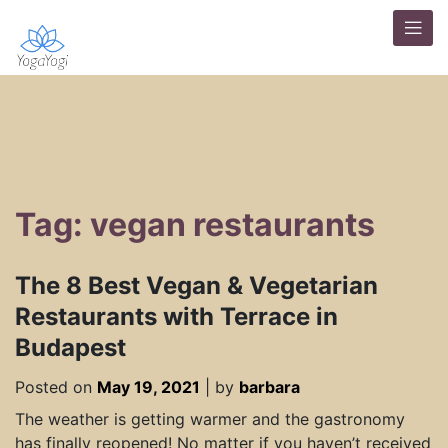
Tag: vegan restaurants
The 8 Best Vegan & Vegetarian
Restaurants with Terrace in
Budapest
Posted on
May 19, 2021
|
by
barbara
The weather is getting warmer and the gastronomy
has finally reopened! No matter if you haven’t received