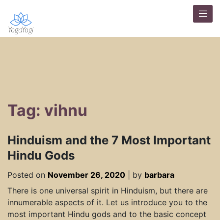
Tag: vihnu
Hinduism and the 7 Most Important
Hindu Gods
Posted on
November 26, 2020
|
by
barbara
There is one universal spirit in Hinduism, but there are
innumerable aspects of it. Let us introduce you to the
most important Hindu gods and to the basic concept