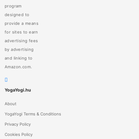
program
designed to
provide a means
for sites to earn
advertising fees
by advertising
and linking to
Amazon.com.
YogaYogi.hu
About
YogaYogi Terms & Conditions
Privacy Policy
Cookies Policy