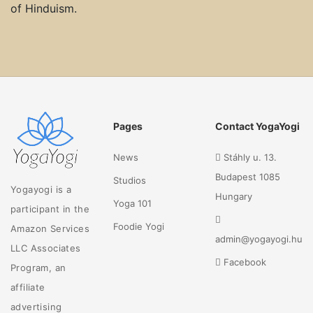
of Hinduism.
Pages
Contact YogaYogi
News
Stáhly u. 13.
Budapest 1085
Studios
Yogayogi is a
Hungary
Yoga 101
participant in the
Foodie Yogi
Amazon Services
admin@yogayogi.hu
LLC Associates
Facebook
Program, an
affiliate
advertising