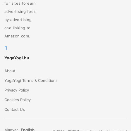
for sites to earn
advertising fees
by advertising
and linking to
Amazon.com.
YogaYogi.hu
About
YogaYogi Terms & Conditions
Privacy Policy
Cookies Policy
Contact Us
Magyar
English