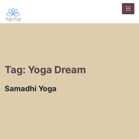
Tag: Yoga Dream
Samadhi Yoga