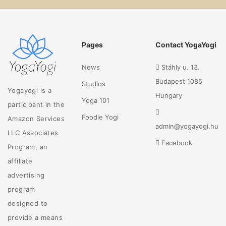
Pages
Contact YogaYogi
News
Stáhly u. 13.
Budapest 1085
Studios
Yogayogi is a
Hungary
Yoga 101
participant in the
Foodie Yogi
Amazon Services
admin@yogayogi.hu
LLC Associates
Facebook
Program, an
affiliate
advertising
program
designed to
provide a means