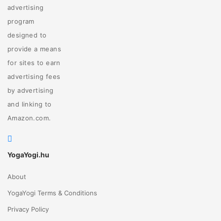
advertising
program
designed to
provide a means
for sites to earn
advertising fees
by advertising
and linking to
Amazon.com.
YogaYogi.hu
About
YogaYogi Terms & Conditions
Privacy Policy