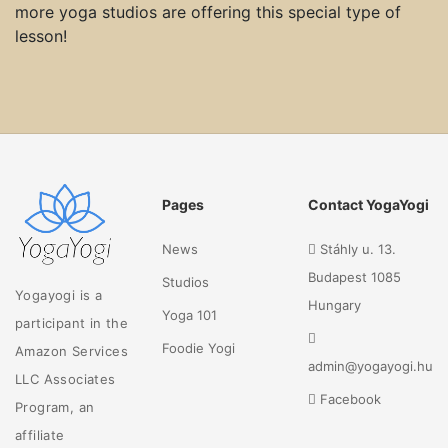
more yoga studios are offering this special type of
lesson!
Pages
Contact YogaYogi
News
Stáhly u. 13.
Budapest 1085
Studios
Yogayogi is a
Hungary
Yoga 101
participant in the
Foodie Yogi
Amazon Services
admin@yogayogi.hu
LLC Associates
Facebook
Program, an
affiliate