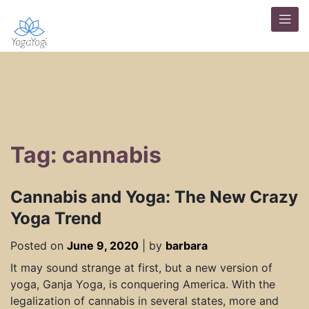
Tag: cannabis
Cannabis and Yoga: The New Crazy
Yoga Trend
Posted on
June 9, 2020
|
by
barbara
It may sound strange at first, but a new version of
yoga, Ganja Yoga, is conquering America. With the
legalization of cannabis in several states, more and