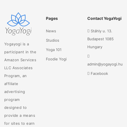
Pages
Contact YogaYogi
News
Stáhly u. 13.
Budapest 1085
Studios
Yogayogi is a
Hungary
Yoga 101
participant in the
Foodie Yogi
Amazon Services
admin@yogayogi.hu
LLC Associates
Facebook
Program, an
affiliate
advertising
program
designed to
provide a means
for sites to earn