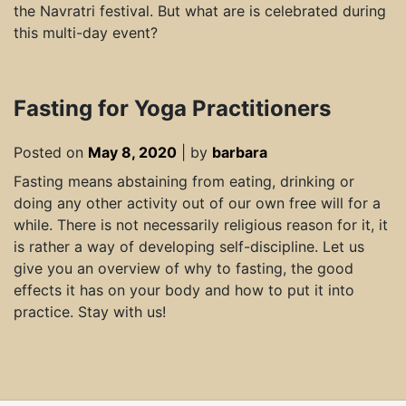
the Navratri festival. But what are is celebrated during
this multi-day event?
Fasting for Yoga Practitioners
Posted on
May 8, 2020
|
by
barbara
Fasting means abstaining from eating, drinking or
doing any other activity out of our own free will for a
while. There is not necessarily religious reason for it, it
is rather a way of developing self-discipline. Let us
give you an overview of why to fasting, the good
effects it has on your body and how to put it into
practice. Stay with us!