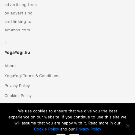
advertising fees
by advertising
and linking to
Amazon.com.
YogaYogi.hu
About
YogaYogi Terms & Conditions
Privacy Policy
Cookies Policy
Contact Us
We use cookies to ensure that we give you the best
experience on our website. If you continue to use this site we
will assume that you are happy with it. Read more in our
Magyar
English
© 2018 - 2026 Yogayogi.hu - All rights reserved
Cookie Policy
and our
Privacy Policy