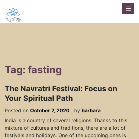
Tag: fasting
The Navratri Festival: Focus on
Your Spiritual Path
Posted on
October 7, 2020
|
by
barbara
India is a country of several religions. Thanks to this
mixture of cultures and traditions, there are a lot of
festivals and holidays. One of the upcoming ones is