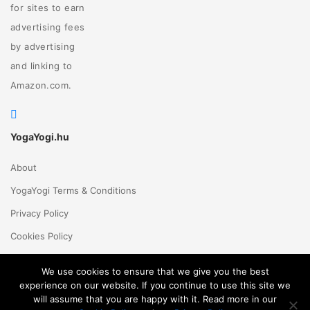
for sites to earn
advertising fees
by advertising
and linking to
Amazon.com.
YogaYogi.hu
About
YogaYogi Terms & Conditions
Privacy Policy
Cookies Policy
Contact Us
We use cookies to ensure that we give you the best
experience on our website. If you continue to use this site we
will assume that you are happy with it. Read more in our
Magyar
English