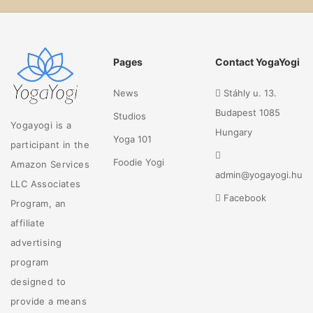
Pages
Contact YogaYogi
News
Stáhly u. 13.
Budapest 1085
Studios
Yogayogi is a
Hungary
Yoga 101
participant in the
Foodie Yogi
Amazon Services
admin@yogayogi.hu
LLC Associates
Facebook
Program, an
affiliate
advertising
program
designed to
provide a means