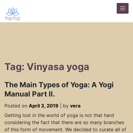
Tag: Vinyasa yoga
The Main Types of Yoga: A Yogi
Manual Part II.
Posted on
April 3, 2019
|
by
vera
Getting lost in the world of yoga is not that hard
considering the fact that there are so many branches
of this form of movement. We decided to curate all of