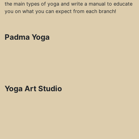
the main types of yoga and write a manual to educate
you on what you can expect from each branch!
Padma Yoga
Yoga Art Studio