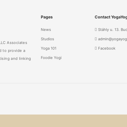
Pages
Contact YogaYog
News
Stáhly u. 13. B
Studios
admin@yogayog
 LLC Associates
Yoga 101
Facebook
d to provide a
Foodie Yogi
ising and linking