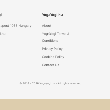
i
YogaYogi.hu
udapest 1085 Hungary
About
i.hu
YogaYogi Terms &
Conditions
Privacy Policy
Cookies Policy
Contact Us
© 2018 - 2026 Yogayogi.hu - All rights reserved