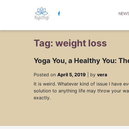
NEW
Tag: weight loss
Yoga You, a Healthy You: Th
Posted on
April 5, 2019
|
by
vera
It is weird. Whatever kind of issue I have 
solution to anything life may throw your wa
exactly.