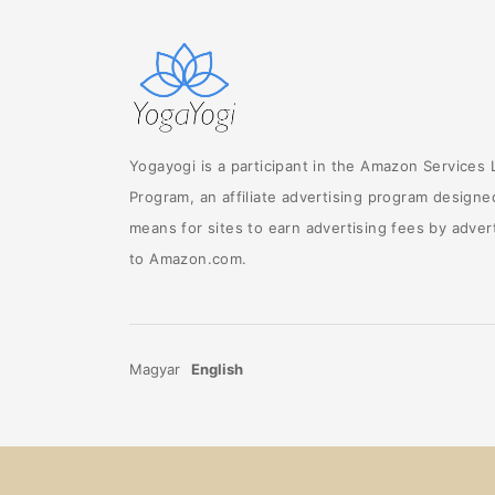
Yogayogi is a participant in the Amazon Services
Program, an affiliate advertising program designe
means for sites to earn advertising fees by advert
to Amazon.com.
Magyar
English