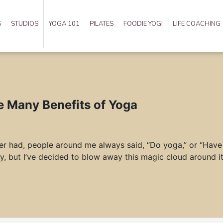
S
STUDIOS
YOGA 101
PILATES
FOODIE YOGI
LIFE COACHING
e Many Benefits of Yoga
ever had, people around me always said, “Do yoga,” or “Have 
y, but I’ve decided to blow away this magic cloud around it