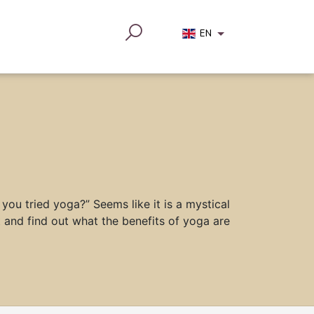
EN
you tried yoga?” Seems like it is a mystical
 and find out what the benefits of yoga are