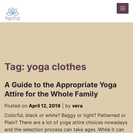
Tag: yoga clothes
A Guide to the Appropriate Yoga
Attire for the Whole Family
Posted on
April 12, 2019
|
by
vera
Colorful, black or white? Baggy or tight? Patterned or
Plain? There are a lot of yoga attire choices nowadays
and the selection process can take ages. While it can