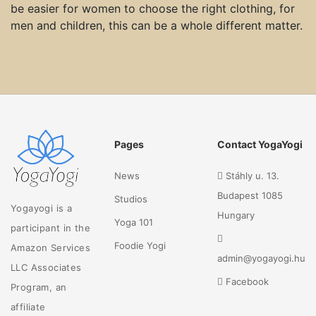
be easier for women to choose the right clothing, for
men and children, this can be a whole different matter.
Pages
Contact YogaYogi
News
Stáhly u. 13.
Budapest 1085
Studios
Yogayogi is a
Hungary
Yoga 101
participant in the
Foodie Yogi
Amazon Services
admin@yogayogi.hu
LLC Associates
Facebook
Program, an
affiliate