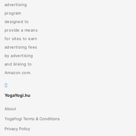
advertising
program
designed to
provide a means
for sites to earn
advertising fees
by advertising
and linking to
Amazon.com.
YogaYogi.hu
About
YogaYogi Terms & Conditions
Privacy Policy