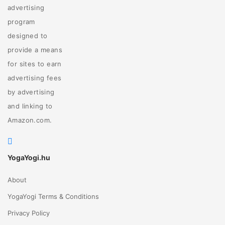
advertising
program
designed to
provide a means
for sites to earn
advertising fees
by advertising
and linking to
Amazon.com.
YogaYogi.hu
About
YogaYogi Terms & Conditions
Privacy Policy