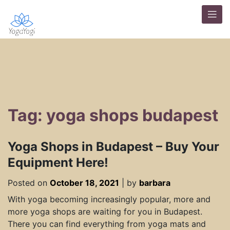
Tag: yoga shops budapest
Yoga Shops in Budapest – Buy Your
Equipment Here!
Posted on
October 18, 2021
|
by
barbara
With yoga becoming increasingly popular, more and
more yoga shops are waiting for you in Budapest.
There you can find everything from yoga mats and