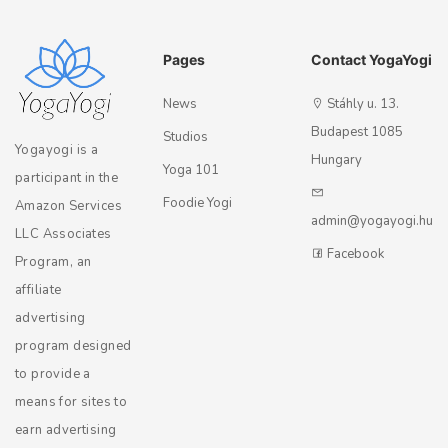
Pages
Contact YogaYogi
News
Stáhly u. 13.
Budapest 1085
Studios
Yogayogi is a
Hungary
Yoga 101
participant in the
Foodie Yogi
Amazon Services
admin@yogayogi.hu
LLC Associates
Facebook
Program, an
affiliate
advertising
program designed
to provide a
means for sites to
earn advertising