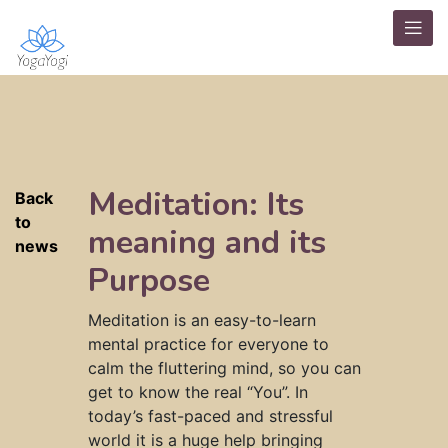
Meditation: Its
Back
to
meaning and its
news
Purpose
Meditation is an easy-to-learn
mental practice for everyone to
calm the fluttering mind, so you can
get to know the real “You”. In
today’s fast-paced and stressful
world it is a huge help bringing