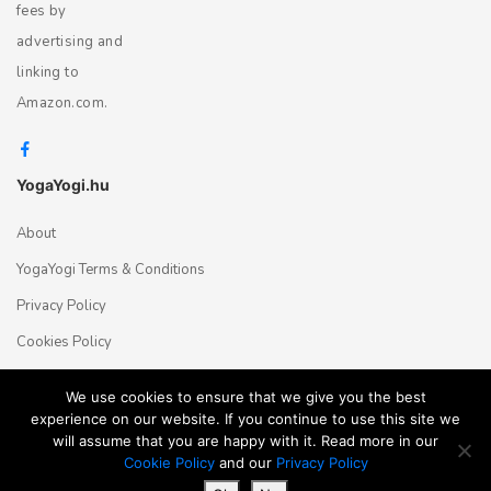
fees by
advertising and
linking to
Amazon.com.
YogaYogi.hu
About
YogaYogi Terms & Conditions
Privacy Policy
Cookies Policy
Contact Us
We use cookies to ensure that we give you the best
experience on our website. If you continue to use this site we
will assume that you are happy with it. Read more in our
Magyar
English
© 2018 - 2026 Yogayogi.hu - All rights reserved
Cookie Policy
and our
Privacy Policy