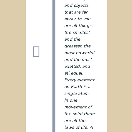
and objects
that are far
away. In you
are all things,
the smallest
and the
greatest, the
most powerful
and the most
exalted, and
all equal.
Every element
on Earth is a
single atom.
In one
movement of
the spirit there
are all the
laws of life. A