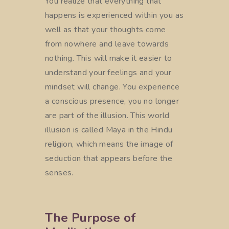
You realize that everything that
happens is experienced within you as
well as that your thoughts come
from nowhere and leave towards
nothing. This will make it easier to
understand your feelings and your
mindset will change. You experience
a conscious presence, you no longer
are part of the illusion. This world
illusion is called Maya in the Hindu
religion, which means the image of
seduction that appears before the
senses.
The Purpose of