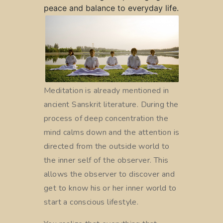
peace and balance to everyday life.
Meditation is already mentioned in
ancient Sanskrit literature. During the
process of deep concentration the
mind calms down and the attention is
directed from the outside world to
the inner self of the observer. This
allows the observer to discover and
get to know his or her inner world to
start a conscious lifestyle.