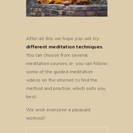
After all this we hope you will try
different meditation techniques
.
You can choose from several
meditation courses or you can follow
some of the guided meditation
videos on the internet to find the
method and practice, which suits you
best.
We wish everyone a pleasant
workout!