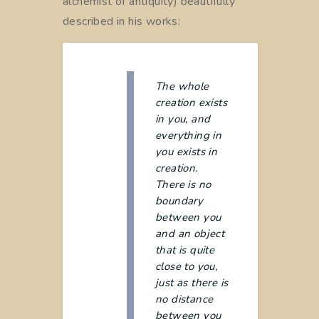
alchemist of antiquity) beautifully
described in his works:
The whole
creation exists
in you, and
everything in
you exists in
creation.
There is no
boundary
between you
and an object
that is quite
close to you,
just as there is
no distance
between you