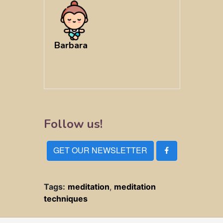
Barbara
Follow us!
GET OUR NEWSLETTER
Tags:
meditation
,
meditation
techniques