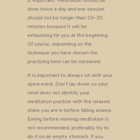
is important. Meditation should be
done twice a day and one session
should not be longer than 20-30
minutes because it will be
exhausting for you at the beginning.
Of course, depending on the
technique you have chosen the
practising time can be increased.
It is important to always sit with your
spine erect. Don’t lay down so your
mind does not identify your
meditation practice with the relaxed
state you are in before falling asleep.
Eating before morning meditation is
not recommended, preferably try to
do it on an empty stomach. If you