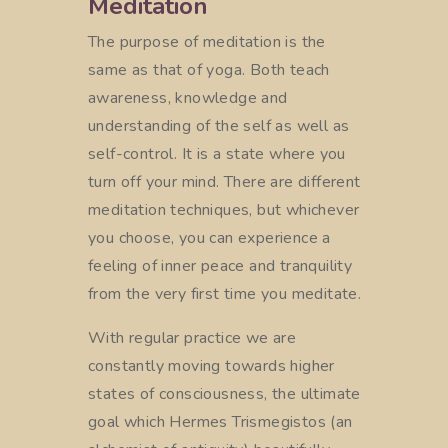
Meditation
The purpose of meditation is the
same as that of yoga. Both teach
awareness, knowledge and
understanding of the self as well as
self-control. It is a state where you
turn off your mind. There are different
meditation techniques, but whichever
you choose, you can experience a
feeling of inner peace and tranquility
from the very first time you meditate.
With regular practice we are
constantly moving towards higher
states of consciousness, the ultimate
goal which Hermes Trismegistos (an