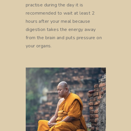
practise during the day it is
recommended to wait at least 2
hours after your meal because
digestion takes the energy away
from the brain and puts pressure on
your organs.