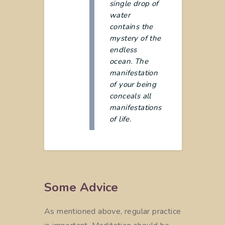
single drop of
water
contains the
mystery of the
endless
ocean. The
manifestation
of your being
conceals all
manifestations
of life.
Some Advice
As mentioned above, regular practice