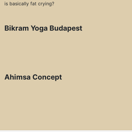
is basically fat crying?
Bikram Yoga Budapest
Ahimsa Concept