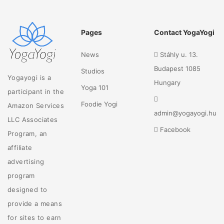
Pages
Contact YogaYogi
News
Stáhly u. 13.
Budapest 1085
Studios
Yogayogi is a
Hungary
Yoga 101
participant in the
Foodie Yogi
Amazon Services
admin@yogayogi.hu
LLC Associates
Facebook
Program, an
affiliate
advertising
program
designed to
provide a means
for sites to earn