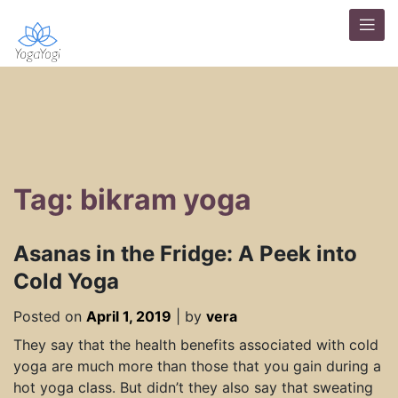
Tag: bikram yoga
Asanas in the Fridge: A Peek into
Cold Yoga
Posted on
April 1, 2019
|
by
vera
They say that the health benefits associated with cold
yoga are much more than those that you gain during a
hot yoga class. But didn’t they also say that sweating