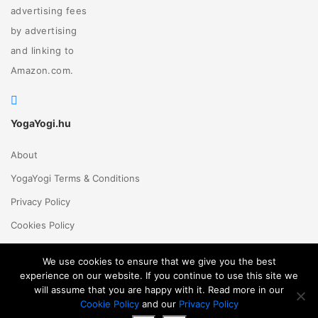
advertising fees
by advertising
and linking to
Amazon.com.
YogaYogi.hu
About
YogaYogi Terms & Conditions
Privacy Policy
Cookies Policy
Contact Us
We use cookies to ensure that we give you the best
experience on our website. If you continue to use this site we
will assume that you are happy with it. Read more in our
Magyar
English
© 2018 - 2026 Yogayogi.hu - All rights reserved
Cookie Policy
and our
Privacy Policy