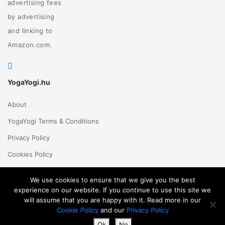
advertising fees
by advertising
and linking to
Amazon.com.
YogaYogi.hu
About
YogaYogi Terms & Conditions
Privacy Policy
Cookies Policy
Contact Us
We use cookies to ensure that we give you the best
experience on our website. If you continue to use this site we
will assume that you are happy with it. Read more in our
Magyar
English
© 2018 - 2026 Yogayogi.hu - All rights reserved
Cookie Policy
and our
Privacy Policy
Ok
No