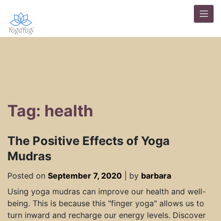
Tag: health
The Positive Effects of Yoga
Mudras
Posted on
September 7, 2020
|
by
barbara
Using yoga mudras can improve our health and well-
being. This is because this "finger yoga" allows us to
turn inward and recharge our energy levels. Discover