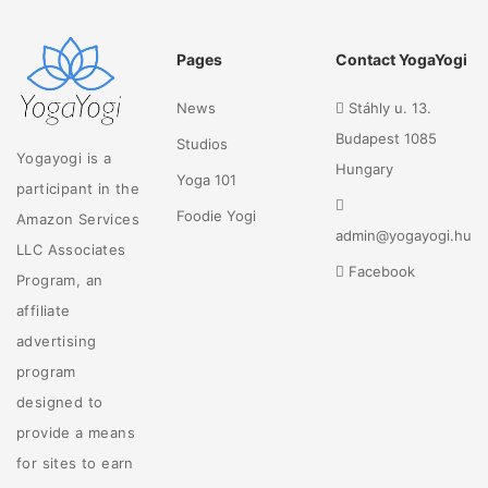
Pages
Contact YogaYogi
News
Stáhly u. 13.
Budapest 1085
Studios
Yogayogi is a
Hungary
Yoga 101
participant in the
Foodie Yogi
Amazon Services
admin@yogayogi.hu
LLC Associates
Facebook
Program, an
affiliate
advertising
program
designed to
provide a means
for sites to earn