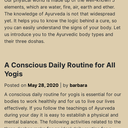
Our physical world is made up of the well-known 5
elements, which are water, fire, air, earth and ether.
The knowledge of Ayurveda is not that widespread
yet. It helps you to know the logic behind a cure, so
you can easily understand the signs of your body. Let
us introduce you to the Ayurvedic body types and
their three doshas.
A Conscious Daily Routine for All
Yogis
Posted on
May 28, 2020
|
by
barbara
A conscious daily routine for yogis is essential for our
bodies to work healthily and for us to live our lives
effectively. If you follow the teachings of Ayurveda
during your day it is easy to establish a physical and
mental balance. The following activities related to the