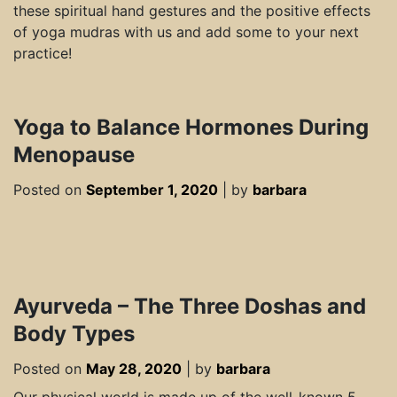
these spiritual hand gestures and the positive effects
of yoga mudras with us and add some to your next
practice!
Yoga to Balance Hormones During
Menopause
Posted on
September 1, 2020
|
by
barbara
Ayurveda – The Three Doshas and
Body Types
Posted on
May 28, 2020
|
by
barbara