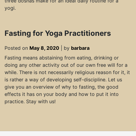
three doshas make for an ideal daily routine for a
yogi.
Fasting for Yoga Practitioners
Posted on
May 8, 2020
|
by
barbara
Fasting means abstaining from eating, drinking or
doing any other activity out of our own free will for a
while. There is not necessarily religious reason for it, it
is rather a way of developing self-discipline. Let us
give you an overview of why to fasting, the good
effects it has on your body and how to put it into
practice. Stay with us!