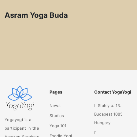
Asram Yoga Buda
Pages
Contact YogaYogi
News
Stáhly u. 13.
Budapest 1085
Studios
Yogayogi is a
Hungary
Yoga 101
participant in the
Foodie Yogi
Amazon Services