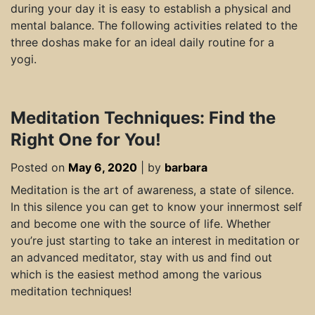
during your day it is easy to establish a physical and
mental balance. The following activities related to the
three doshas make for an ideal daily routine for a
yogi.
Meditation Techniques: Find the
Right One for You!
Posted on
May 6, 2020
|
by
barbara
Meditation is the art of awareness, a state of silence.
In this silence you can get to know your innermost self
and become one with the source of life. Whether
you’re just starting to take an interest in meditation or
an advanced meditator, stay with us and find out
which is the easiest method among the various
meditation techniques!