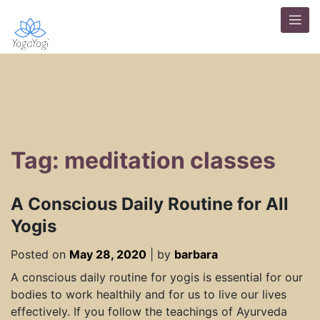
Tag: meditation classes
A Conscious Daily Routine for All
Yogis
Posted on
May 28, 2020
|
by
barbara
A conscious daily routine for yogis is essential for our
bodies to work healthily and for us to live our lives
effectively. If you follow the teachings of Ayurveda