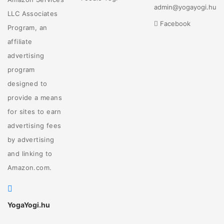
admin@yogayogi.hu
LLC Associates
Facebook
Program, an
affiliate
advertising
program
designed to
provide a means
for sites to earn
advertising fees
by advertising
and linking to
Amazon.com.
YogaYogi.hu