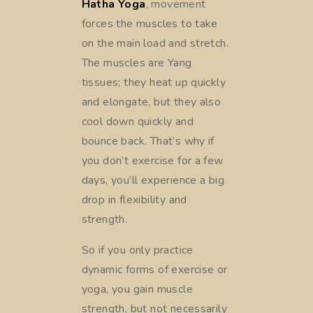
Hatha Yoga
, movement
forces the muscles to take
on the main load and stretch.
The muscles are Yang
tissues; they heat up quickly
and elongate, but they also
cool down quickly and
bounce back. That’s why if
you don’t exercise for a few
days, you’ll experience a big
drop in flexibility and
strength.
So if you only practice
dynamic forms of exercise or
yoga, you gain muscle
strength, but not necessarily