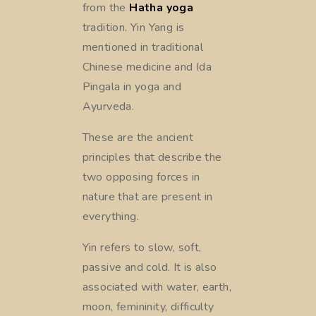
from the
Hatha yoga
tradition. Yin Yang is
mentioned in traditional
Chinese medicine and Ida
Pingala in yoga and
Ayurveda.
These are the ancient
principles that describe the
two opposing forces in
nature that are present in
everything.
Yin refers to slow, soft,
passive and cold. It is also
associated with water, earth,
moon, femininity, difficulty