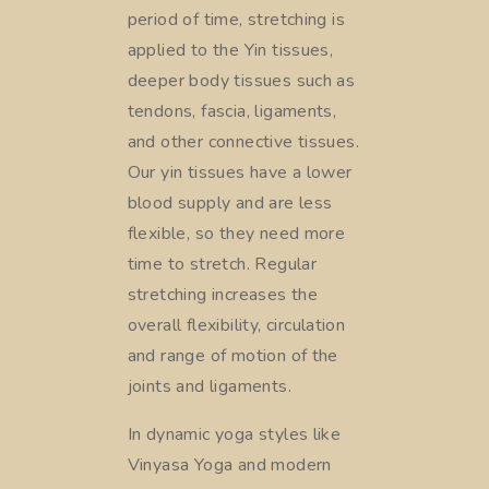
period of time, stretching is
applied to the Yin tissues,
deeper body tissues such as
tendons, fascia, ligaments,
and other connective tissues.
Our yin tissues have a lower
blood supply and are less
flexible, so they need more
time to stretch. Regular
stretching increases the
overall flexibility, circulation
and range of motion of the
joints and ligaments.
In dynamic yoga styles like
Vinyasa Yoga and modern