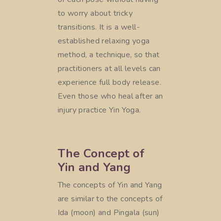
to worry about tricky
transitions. It is a well-
established relaxing yoga
method, a technique, so that
practitioners at all levels can
experience full body release.
Even those who heal after an
injury practice Yin Yoga.
The Concept of
Yin and Yang
The concepts of Yin and Yang
are similar to the concepts of
Ida (moon) and Pingala (sun)