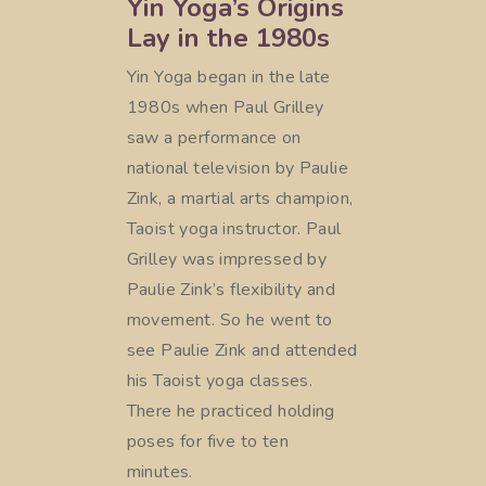
Yin Yoga’s Origins
Lay in the 1980s
Yin Yoga began in the late
1980s when Paul Grilley
saw a performance on
national television by Paulie
Zink, a martial arts champion,
Taoist yoga instructor. Paul
Grilley was impressed by
Paulie Zink’s flexibility and
movement. So he went to
see Paulie Zink and attended
his Taoist yoga classes.
There he practiced holding
poses for five to ten
minutes.