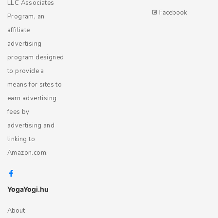
LLC Associates
Facebook
Program, an
affiliate
advertising
program designed
to provide a
means for sites to
earn advertising
fees by
advertising and
linking to
Amazon.com.
YogaYogi.hu
About