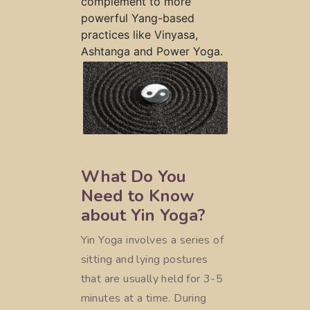
complement to more
powerful Yang-based
practices like Vinyasa,
Ashtanga and Power Yoga.
What Do You
Need to Know
about Yin Yoga?
Yin Yoga involves a series of
sitting and lying postures
that are usually held for 3-5
minutes at a time. During