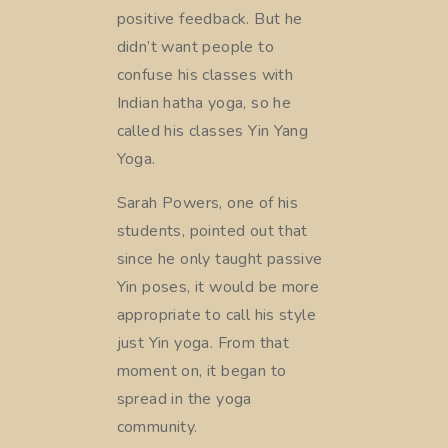
positive feedback. But he
didn’t want people to
confuse his classes with
Indian hatha yoga, so he
called his classes Yin Yang
Yoga.
Sarah Powers, one of his
students, pointed out that
since he only taught passive
Yin poses, it would be more
appropriate to call his style
just Yin yoga. From that
moment on, it began to
spread in the yoga
community.