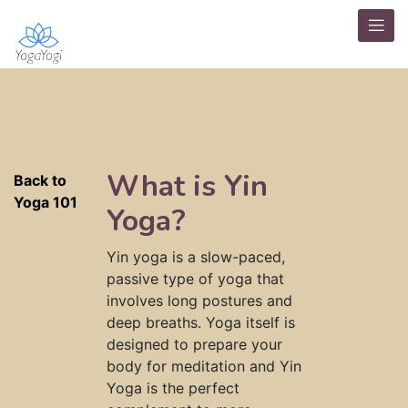
What is Yin
Back to
Yoga 101
Yoga?
Yin yoga is a slow-paced,
passive type of yoga that
involves long postures and
deep breaths. Yoga itself is
designed to prepare your
body for meditation and Yin
Yoga is the perfect