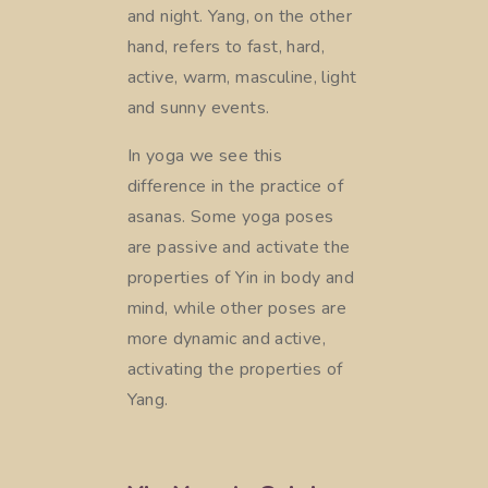
and night. Yang, on the other
hand, refers to fast, hard,
active, warm, masculine, light
and sunny events.
In yoga we see this
difference in the practice of
asanas. Some yoga poses
are passive and activate the
properties of Yin in body and
mind, while other poses are
more dynamic and active,
activating the properties of
Yang.