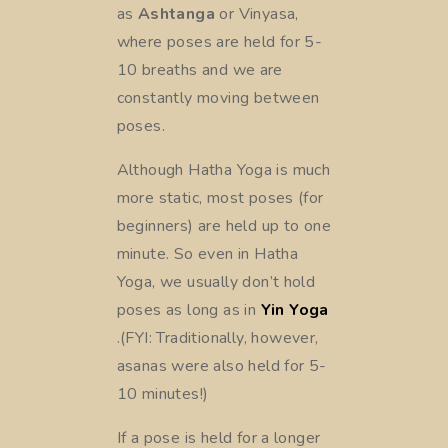
as
Ashtanga
or Vinyasa,
where poses are held for 5-
10 breaths and we are
constantly moving between
poses.
Although Hatha Yoga is much
more static, most poses (for
beginners) are held up to one
minute. So even in Hatha
Yoga, we usually don’t hold
poses as long as in
Yin Yoga
.(FYI: Traditionally, however,
asanas were also held for 5-
10 minutes!)
If a pose is held for a longer