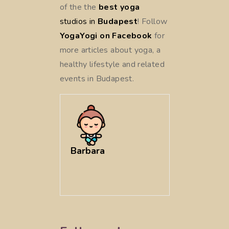
of the
the
best yoga
studios in
Budapest
! Follow
YogaYogi on Facebook
for
more articles about yoga, a
healthy lifestyle and related
events in Budapest.
Barbara