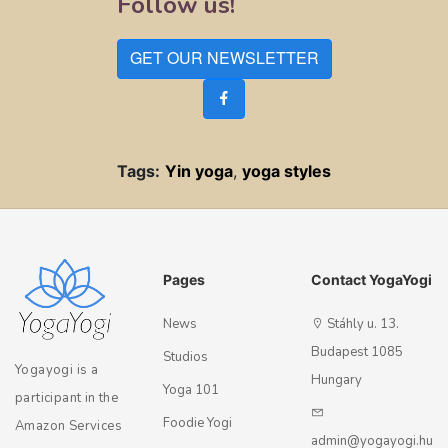
Follow us!
GET OUR NEWSLETTER
Tags:
Yin yoga
,
yoga styles
Pages
Contact YogaYogi
News
Stáhly u. 13.
Budapest 1085
Studios
Yogayogi is a
Hungary
Yoga 101
participant in the
Foodie Yogi
Amazon Services
admin@yogayogi.hu