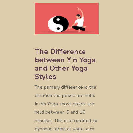
The Difference
between Yin Yoga
and Other Yoga
Styles
The primary difference is the
duration the poses are held.
In Yin Yoga, most poses are
held between 5 and 10
minutes. This is in contrast to
dynamic forms of yoga such