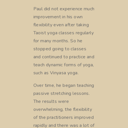
Paul did not experience much
improvement in his own
flexibility even after taking
Taoist yoga classes regularly
for many months. So he
stopped going to classes
and continued to practice and
teach dynamic forms of yoga,
such as Vinyasa yoga.
Over time, he began teaching
passive stretching lessons.
The results were
overwhelming, the flexibility
of the practitioners improved
rapidly and there was a lot of