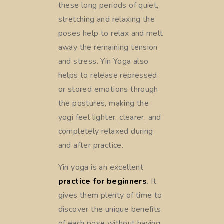
these long periods of quiet,
stretching and relaxing the
poses help to relax and melt
away the remaining tension
and stress. Yin Yoga also
helps to release repressed
or stored emotions through
the postures, making the
yogi feel lighter, clearer, and
completely relaxed during
and after practice.
Yin yoga is an excellent
practice for beginners
. It
gives them plenty of time to
discover the unique benefits
of each pose without having