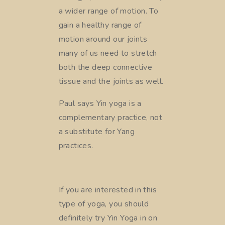
a wider range of motion. To
gain a healthy range of
motion around our joints
many of us need to stretch
both the deep connective
tissue and the joints as well.
Paul says Yin yoga is a
complementary practice, not
a substitute for Yang
practices.
If you are interested in this
type of yoga, you should
definitely try Yin
Yoga in on