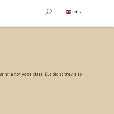
EN
ring a hot yoga class. But didn’t they also