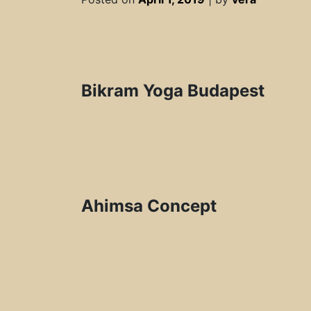
Bikram Yoga Budapest
Ahimsa Concept