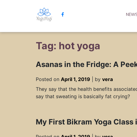
NEW
Tag: hot yoga
Asanas in the Fridge: A Pee
Posted on
April 1, 2019
|
by
vera
They say that the health benefits associate
say that sweating is basically fat crying?
My First Bikram Yoga Class 
Posted on
April 1, 2019
|
by
vera