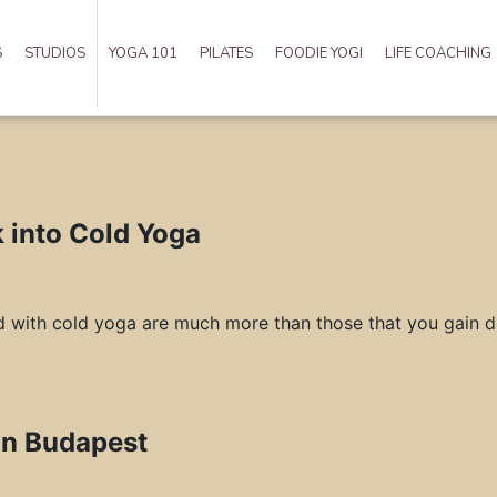
S
STUDIOS
YOGA 101
PILATES
FOODIE YOGI
LIFE COACHING
k into Cold Yoga
d with cold yoga are much more than those that you gain du
in Budapest